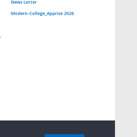
News Letter
Modern-College_Apprise 2026
→