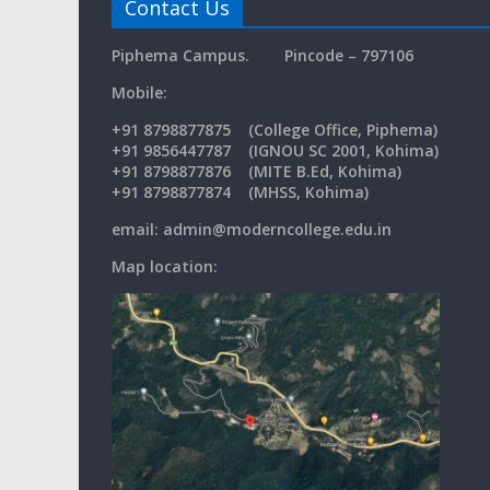
Contact Us
Piphema Campus.
Pincode – 797106
Mobil
+91
8798877875
(College Office, Piphema)
+91 9856447787 (IGNOU SC 2001, Kohima)
+91 8798877876 (MITE B.Ed, Kohima)
+91 8798877874 (MHSS, Kohima)
email: admin@moderncollege.edu.in
Map location: