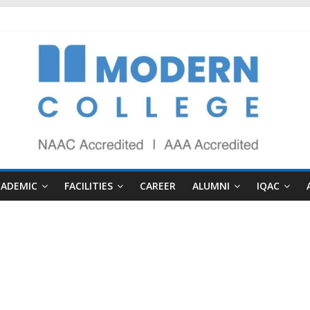
CADEMIC
FACILITIES
CAREER
ALUMNI
IQAC