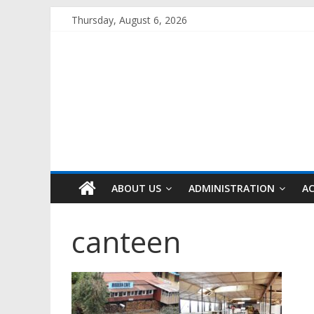
Skip
Thursday, August 6, 2026
to
content
ABOUT US
ADMINISTRATION
A
canteen