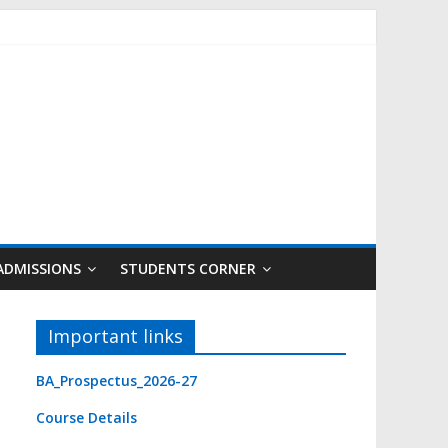
ADMISSIONS
STUDENTS CORNER
Important links
BA_Prospectus_2026-27
Course Detail
s