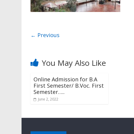
← Previous
You May Also Like
Online Admission for B.A
First Semester/ B.Voc. First
Semester…..
June 2, 2022