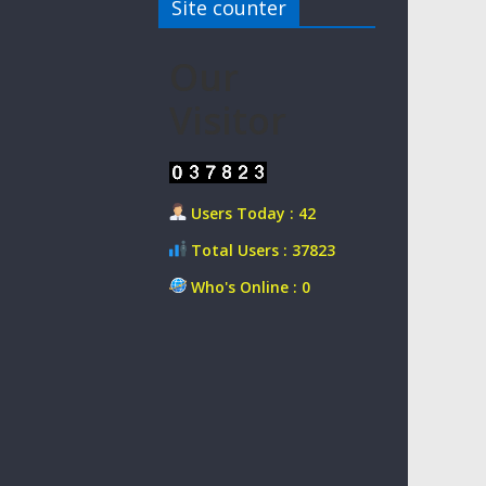
Site counter
Our
Visitor
Users Today : 42
Total Users : 37823
Who's Online : 0