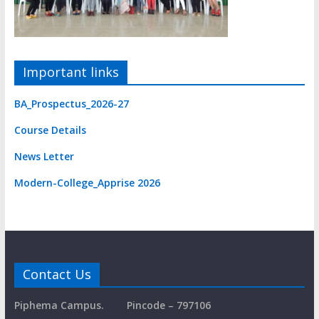
Important links
BA_Prospectus_2026-27
Course Detail
s
News Letter
Modern-College_Apprise 2026
Contact Us
Piphema Campus.
Pincode – 797106