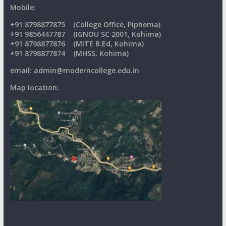
Mobile:
+91
8798877875
(College Office, Piphema)
+91 9856447787 (IGNOU SC 2001, Kohima)
+91 8798877876 (MITE B.Ed, Kohima)
+91 8798877874 (MHSS, Kohima)
email: admin@moderncollege.edu.in
Map location: