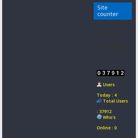
Site
counter
Our
Visito
r
Users
Today : 4
Total Users
: 37912
Who's
Online : 0