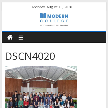
Skip
Monday, August 10, 2026
to
content
DSCN4020