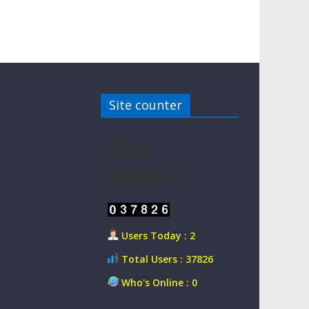
Site counter
Our
Visitor
Users Today : 2
Total Users : 37826
Who's Online : 0