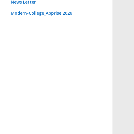
News Letter
Modern-College_Apprise 2026