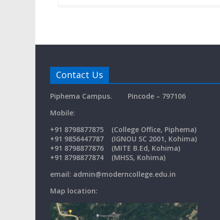
Contact Us
Piphema Campus.
Pincode – 797106
Mobil
+91
8798877875
(College Office, Piphema)
+91 9856447787 (IGNOU SC 2001, Kohima)
+91 8798877876 (MITE B.Ed, Kohima)
+91 8798877874 (MHSS, Kohima)
email: admin@moderncollege.edu.in
Map location: