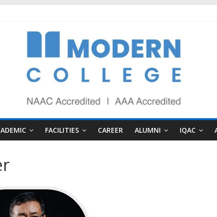
CADEMIC
FACILITIES
CAREER
ALUMNI
IQAC
er