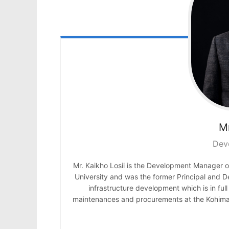
Mr
Dev
Mr. Kaikho Losii is the Development Manager 
University and was the former Principal and De
infrastructure development which is in ful
maintenances and procurements at the Kohima 