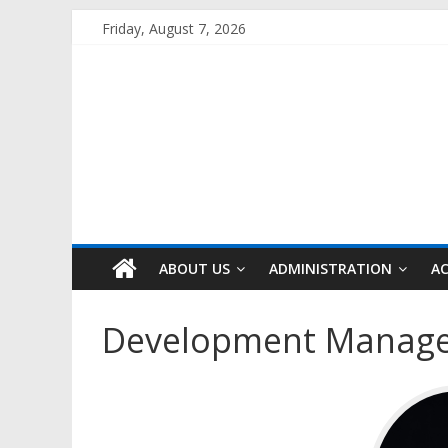
Skip
Friday, August 7, 2026
to
content
ABOUT US
ADMINISTRATION
A
Development Manag